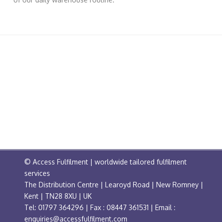
© Access Fulfilment | worldwide tailored fulfilment
services
The Distribution Centre | Learoyd Road | New Romney |
Kent | TN28 8XU | UK
Tel: 01797 364296 | Fax : 08447 361531 | Email :
enquiries@accessfulfilment.com