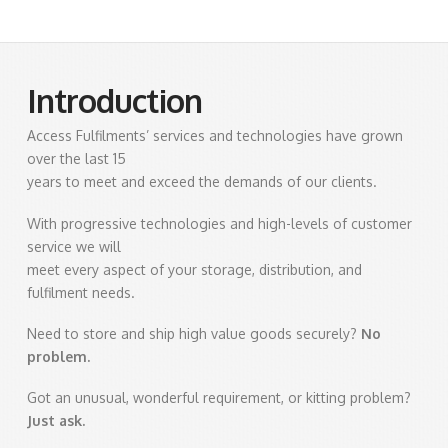
Introduction
Access Fulfilments’ services and technologies have grown
over the last 15
years to meet and exceed the demands of our clients.
With progressive technologies and high-levels of customer
service we will
meet every aspect of your storage, distribution, and
fulfilment needs.
Need to store and ship high value goods securely?
No
problem.
Got an unusual, wonderful requirement, or kitting problem?
Just ask.