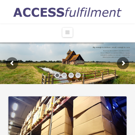
Access
Fulfilment
Navigation
Big enough to deliver, small enough to care
Based near the beautiful Romney Marsh in Kent,
Access Fulfilment is an established fulfilment company
dedicated to meeting our customers objectives by
delivering innovative services and quality results.