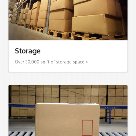
Storage
Over 30,000 sq ft of storage space >