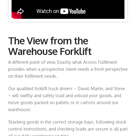
The View from the
Warehouse Forklift
A different point of view. Exactly what Access Fulfilment
provides when a prospective client needs a fresh perspective
on their fulfilment needs.
Our qualified forklift truck drivers – David, Martin, and Steve
– will swiftly and safely load and unload your goods, and
move goods packed on pallets or in cartons around our
warehouse.
Stacking goods in the correct storage bays, following stock
control instructions, and checking loads are secure is all part
of our daily warehouse routine.