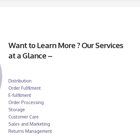
Want to Learn More ? Our Services
at a Glance –
Distribution
Order Fulfilment
E-fulfilment
Order Processing
Storage
Customer Care
Sales and Marketing
Returns Management