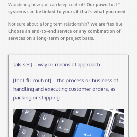
Wondering how you can keep control?
Our powerful IT
systems can be linked to
yours if that’s what you need.
Not sure about a long term relationship?
We are flexible.
Choose an
end-to-end service or any combination of
services on a long-term or project
basis.
[a
k
-ses] – way or means of approach
[fool-
fil
-muh nt] – the process or business of
handling and executing customer orders, as
packing or shipping