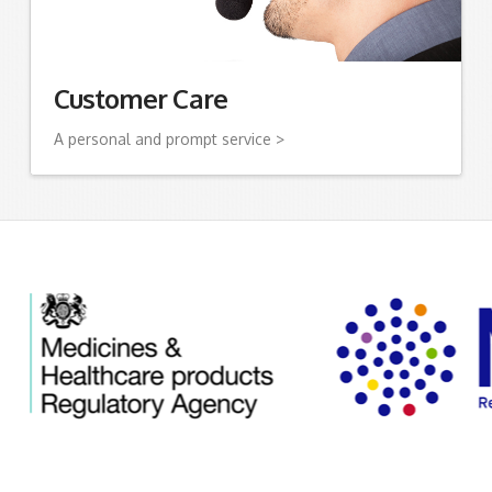
Customer Care
A personal and prompt service >