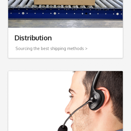
Distribution
Sourcing the best shipping methods >